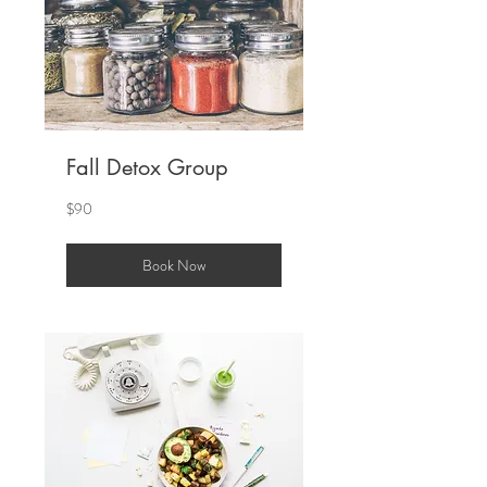
Fall Detox Group
90
$90
US
dollars
Book Now