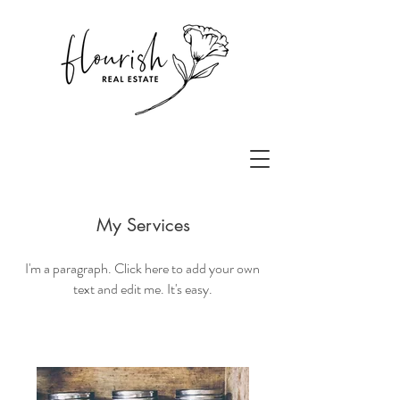
My Services
I'm a paragraph. Click here to add your own
text and edit me. It's easy.